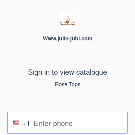
Www.julie-juhi.com
Sign in to view catalogue
Rose Tops
+1