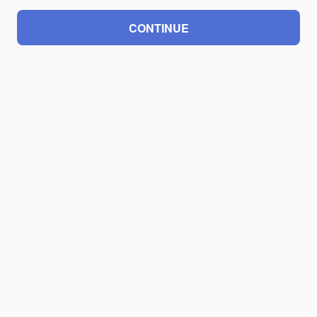
CONTINUE