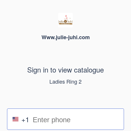
Www.julie-juhi.com
Sign in to view catalogue
Ladies Ring 2
+1