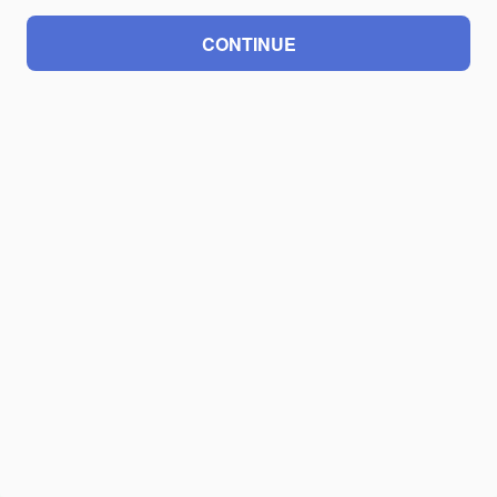
CONTINUE