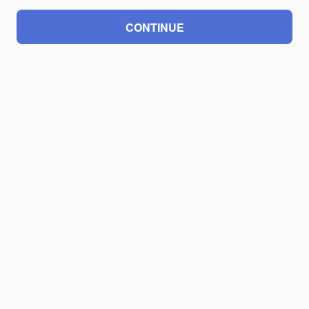
CONTINUE