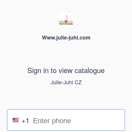
Www.julie-juhi.com
Sign in to view catalogue
Julie-Juhi CZ
+1