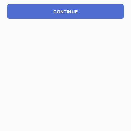
CONTINUE