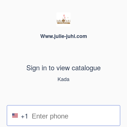
Www.julie-juhi.com
Sign in to view catalogue
Kada
+1