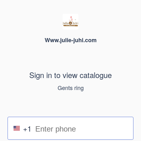
Www.julie-juhi.com
Sign in to view catalogue
Gents ring
+1