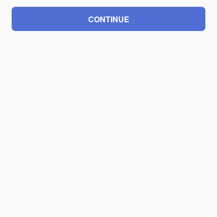
CONTINUE